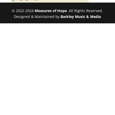
© 2022-2024
Measures of Hope
. All Rights Reserved.
Designed & Maintained by
Barkley Music & Media