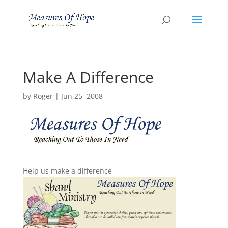
Make A Difference
by
Roger
|
Jun 25, 2008
Help us make a difference