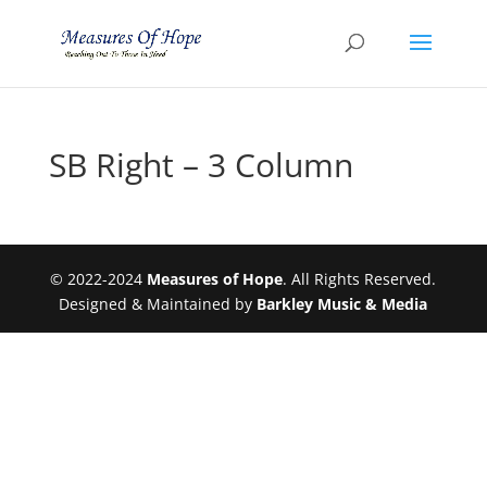
SB Right – 3 Column
© 2022-2024
Measures of Hope
. All Rights Reserved.
Designed & Maintained by
Barkley Music & Media