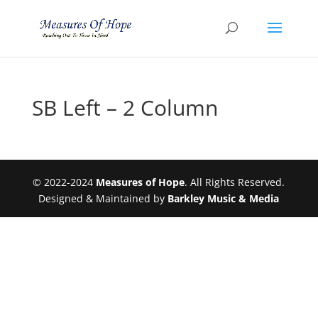
SB Left – 2 Column
© 2022-2024
Measures of Hope
. All Rights Reserved.
Designed & Maintained by
Barkley Music & Media