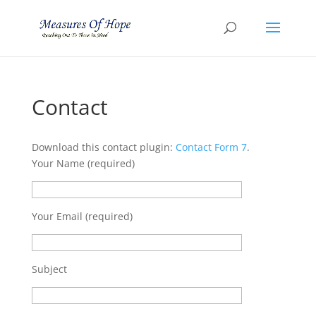
Contact
Download this contact plugin:
Contact Form 7
.
Your Name (required)
Your Email (required)
Subject