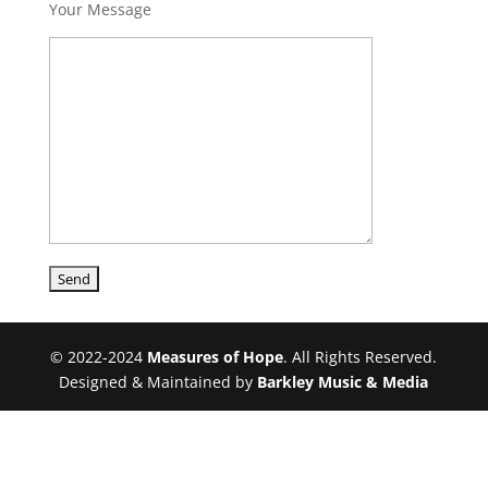
Your Message
© 2022-2024
Measures of Hope
. All Rights Reserved.
Designed & Maintained by
Barkley Music & Media